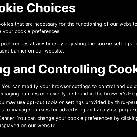
okie Choices
ookies that are necessary for the functioning of our websi
 your cookie preferences.
preferences at any time by adjusting the cookie settings i
sent banner on our website.
g and Controlling Coo
: You can modify your browser settings to control and dele
managing cookies can usually be found in the browser's Hel
u may use opt-out tools or settings provided by third-par
rs to manage cookies for advertising and analytics purpose
anner: You can change your cookie preferences by clickin
isplayed on our website.