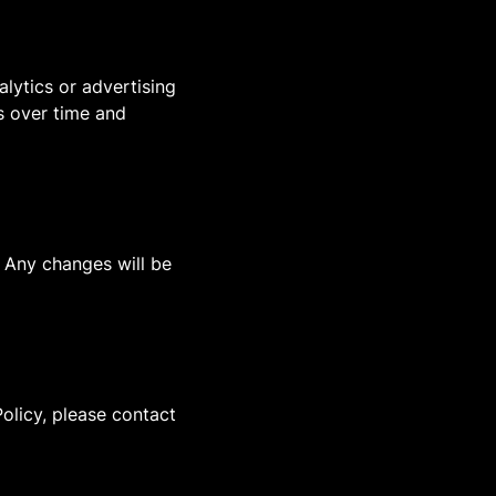
lytics or advertising
es over time and
. Any changes will be
olicy, please contact