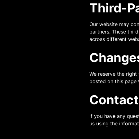
Third-P
Our website may cont
partners. These third
across different webs
Changes
We reserve the right
posted on this page 
Contact
If you have any ques
us using the informa