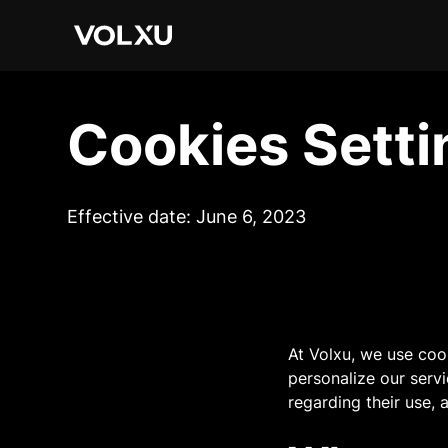
Cookies Setti
Effective date: June 6, 2023
At Volxu, we use coo
personalize our serv
regarding their use,