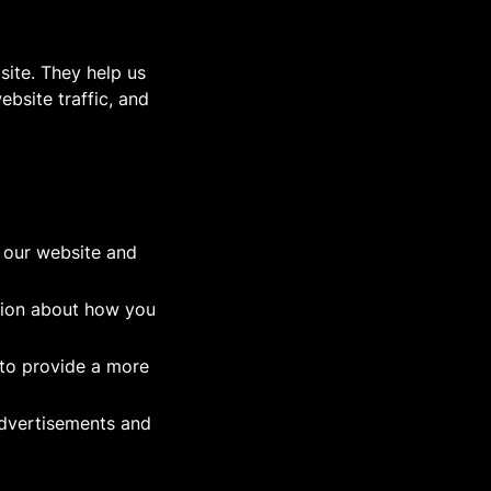
site. They help us
bsite traffic, and
f our website and
tion about how you
to provide a more
advertisements and