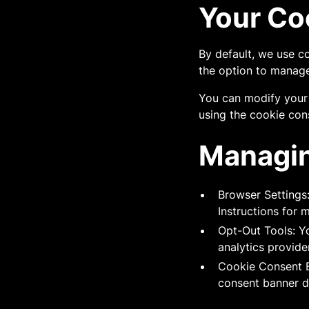
Your Co
By default, we use c
the option to manage
You can modify your 
using the cookie con
Managin
Browser Settings
Instructions for 
Opt-Out Tools: Yo
analytics provide
Cookie Consent B
consent banner d