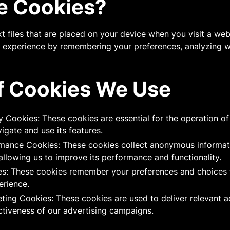
e Cookies?
t files that are placed on your device when you visit a web
r experience by remembering your preferences, analyzing we
f Cookies We Use
y Cookies: These cookies are essential for the operation o
igate and use its features.
rmance Cookies: These cookies collect anonymous informa
allowing us to improve its performance and functionality.
es: These cookies remember your preferences and choices 
erience.
eting Cookies: These cookies are used to deliver relevant 
ctiveness of our advertising campaigns.