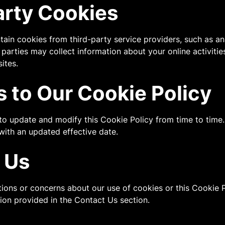
arty Cookies
ain cookies from third-party service providers, such as ana
 parties may collect information about your online activiti
ites.
 to Our Cookie Policy
 to update and modify this Cookie Policy from time to time
with an updated effective date.
 Us
tions or concerns about our use of cookies or this Cookie P
tion provided in the Contact Us section.