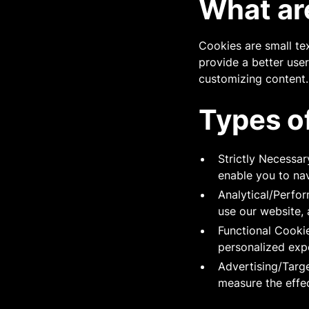
What ar
Cookies are small tex
provide a better use
customizing content.
Types o
Strictly Necessar
enable you to nav
Analytical/Perfo
use our website, 
Functional Cooki
personalized exp
Advertising/Targ
measure the effe