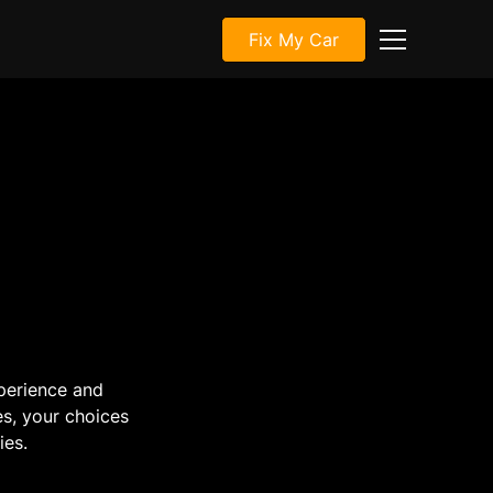
Fix My Car
perience and
es, your choices
ies.