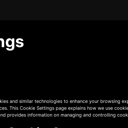
ngs
kies and similar technologies to enhance your browsing ex
ices. This Cookie Settings page explains how we use cooki
 and provides information on managing and controlling cook