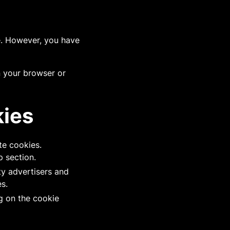
te. However, you have
n your browser or
kies
te cookies.
p section.
ty advertisers and
s.
g on the cookie